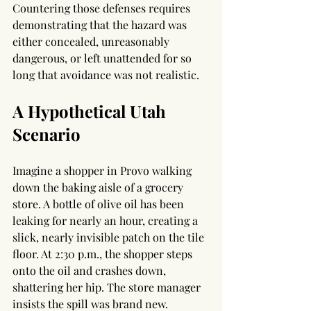
Countering those defenses requires 
demonstrating that the hazard was 
either concealed, unreasonably 
dangerous, or left unattended for so 
long that avoidance was not realistic.
A Hypothetical Utah 
Scenario
Imagine a shopper in Provo walking 
down the baking aisle of a grocery 
store. A bottle of olive oil has been 
leaking for nearly an hour, creating a 
slick, nearly invisible patch on the tile 
floor. At 2:30 p.m., the shopper steps 
onto the oil and crashes down, 
shattering her hip. The store manager 
insists the spill was brand new.