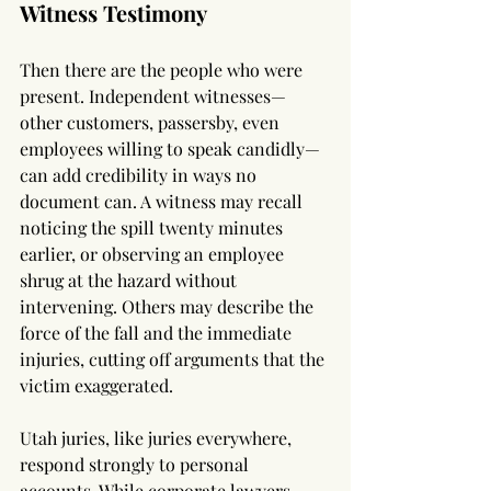
Witness Testimony
Then there are the people who were 
present. Independent witnesses—
other customers, passersby, even 
employees willing to speak candidly—
can add credibility in ways no 
document can. A witness may recall 
noticing the spill twenty minutes 
earlier, or observing an employee 
shrug at the hazard without 
intervening. Others may describe the 
force of the fall and the immediate 
injuries, cutting off arguments that the 
victim exaggerated.
Utah juries, like juries everywhere, 
respond strongly to personal 
accounts. While corporate lawyers 