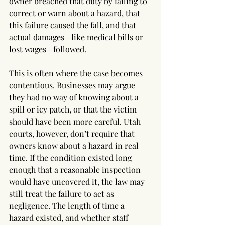
owner breached that duty by failing to 
correct or warn about a hazard, that 
this failure caused the fall, and that 
actual damages—like medical bills or 
lost wages—followed.
This is often where the case becomes 
contentious. Businesses may argue 
they had no way of knowing about a 
spill or icy patch, or that the victim 
should have been more careful. Utah 
courts, however, don’t require that 
owners know about a hazard in real 
time. If the condition existed long 
enough that a reasonable inspection 
would have uncovered it, the law may 
still treat the failure to act as 
negligence. The length of time a 
hazard existed, and whether staff 