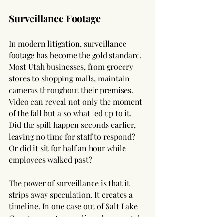
Surveillance Footage
In modern litigation, surveillance 
footage has become the gold standard. 
Most Utah businesses, from grocery 
stores to shopping malls, maintain 
cameras throughout their premises. 
Video can reveal not only the moment 
of the fall but also what led up to it. 
Did the spill happen seconds earlier, 
leaving no time for staff to respond? 
Or did it sit for half an hour while 
employees walked past?
The power of surveillance is that it 
strips away speculation. It creates a 
timeline. In one case out of Salt Lake 