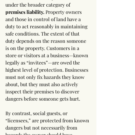
under the broader category of 
premises liability.
 Property owners 
and those in control of land have a 
duty to act reasonably in maintaining 
safe conditions. The extent of that 
duty depends on the reason someone 
is on the property. Customers in a 
store or visitors at a business—known 
legally as “invitees”—are owed the 
highest level of protection. Businesses 
must not only fix hazards they know 
about, but they must also actively 
inspect their premises to discover 
dangers before someone gets hurt.
By contrast, social guests, or 
“licensees,” are protected from known 
dangers but not necessarily from 
hazards the owner should have 