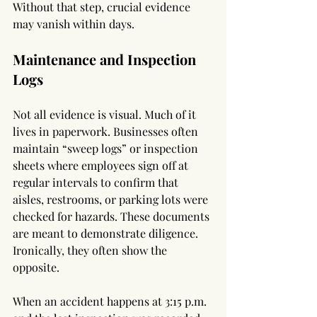
Without that step, crucial evidence 
may vanish within days.
Maintenance and Inspection 
Logs
Not all evidence is visual. Much of it 
lives in paperwork. Businesses often 
maintain “sweep logs” or inspection 
sheets where employees sign off at 
regular intervals to confirm that 
aisles, restrooms, or parking lots were 
checked for hazards. These documents 
are meant to demonstrate diligence. 
Ironically, they often show the 
opposite.
When an accident happens at 3:15 p.m. 