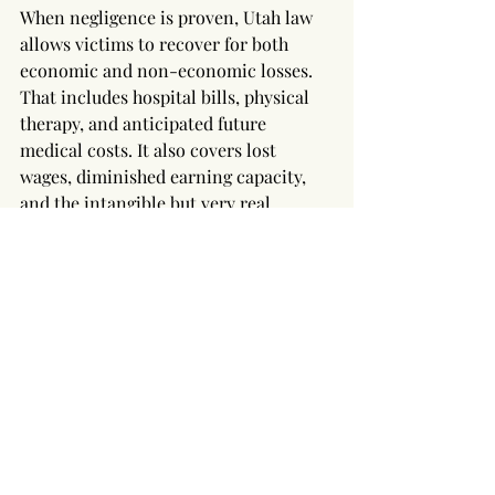
When negligence is proven, Utah law 
allows victims to recover for both 
economic and non-economic losses. 
That includes hospital bills, physical 
therapy, and anticipated future 
medical costs. It also covers lost 
wages, diminished earning capacity, 
and the intangible but very real 
suffering caused by pain, limited 
mobility, and the loss of life’s simple 
pleasures.
In rare cases where the conduct is 
deemed reckless or malicious—say, a 
landlord ignoring repeated complaints 
about a collapsing stairwell—punitive 
damages may be available to punish 
and deter such behavior. While Utah 
courts are cautious about awarding 