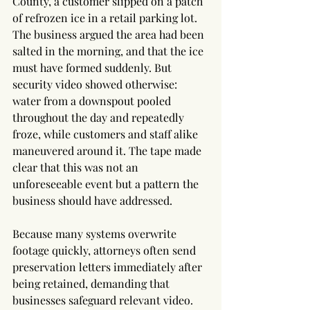
County, a customer slipped on a patch 
of refrozen ice in a retail parking lot. 
The business argued the area had been 
salted in the morning, and that the ice 
must have formed suddenly. But 
security video showed otherwise: 
water from a downspout pooled 
throughout the day and repeatedly 
froze, while customers and staff alike 
maneuvered around it. The tape made 
clear that this was not an 
unforeseeable event but a pattern the 
business should have addressed.
Because many systems overwrite 
footage quickly, attorneys often send 
preservation letters immediately after 
being retained, demanding that 
businesses safeguard relevant video. 