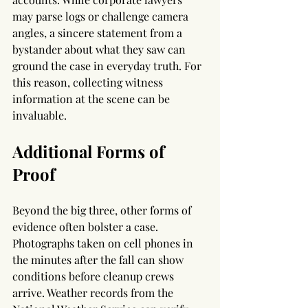
may parse logs or challenge camera 
angles, a sincere statement from a 
bystander about what they saw can 
ground the case in everyday truth. For 
this reason, collecting witness 
information at the scene can be 
invaluable.
Additional Forms of 
Proof
Beyond the big three, other forms of 
evidence often bolster a case. 
Photographs taken on cell phones in 
the minutes after the fall can show 
conditions before cleanup crews 
arrive. Weather records from the 