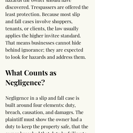
discovered. Trespassers are offered the 
least protection. Because most slip 
and fall cases involve shoppers, 
tenants, or clients, the law usually 
applies the higher invitee standard. 
That means businesses cannot hide 
behind ignorance; they are expected 
to look for hazards and address them.
What Counts as 
Negligence?
Negligence in a slip and fall case is 
built around four elements: duty, 
breach, causation, and damages. The 
plaintiff must show the owner had a 
duty to keep the property safe, that the 