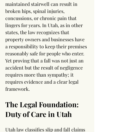
maintained stairwell can result in 
broken hips, spinal injuries, 
concussions, or chronic pain that 
lingers for years. In Utah, as in other 
states, the law recognizes that 
property owners and businesses have 
a responsibility to keep their premises 
reasonably safe for people who enter. 
Yet proving that a fall was not just an 
accident but the result of negligence 
requires more than sympathy; it 
requires evidence and a clear legal 
framework.
The Legal Foundation: 
Duty of Care in Utah
Utah law classifies slip and fall claims 