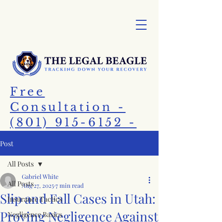
Free
Consultation -
(801) 915-6152 -
Call Today!
Post
All Posts
Gabriel White
All Posts
Aug 27, 2025
7 min read
Slip and Fall Cases in Utah:
Insurance Tactics
Proving Negligence Against
Negligence Basics