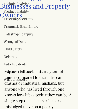
Technical Advice
Businesses and Property
Product Liability
Owners
Trucking Accidents
Traumatic Brain Injury
Catastrophic Injury
Wrongful Death
Child Safety
Defamation
Auto Accidents
Slip and fall accidents may sound 
Premises Liability
minor compared to dramatic car 
What to Expect
crashes or industrial mishaps, but 
anyone who has lived through one 
knows how life-altering they can be. A 
single step on a slick surface or a 
misjudged move on a poorly 