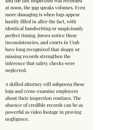
and the last inspection was recorded 
at noon, the gap speaks volumes. Even 
more damaging is when logs appear 
hastily filled in after the fact, with 
identical handwriting or suspiciously 
perfect timing. Jurors notice these 
inconsistencies, and courts in Utah 
have long recognized that sloppy or 
missing records strengthen the 
inference that safety checks were 
neglected.
A skilled attorney will subpoena these 
logs and cross-examine employees 
about their inspection routines. The 
absence of credible records can be as 
powerful as video footage in proving 
negligence.