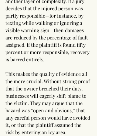
another layer of complexity. If a jury 
decides that the injured person was 
partly responsible—for instance, by 
texting while walking or ignoring a 
visible warning sign—then damages 
are reduced by the percentage of fault 
assigned. If the plaintiff is found fifty 
percent or more responsible, recovery 
is barred entirely.
This makes the quality of evidence all 
the more crucial. Without strong proof 
that the owner breached their duty, 
businesses will eagerly shift blame to 
the victim. They may argue that the 
hazard was “open and obvious,” that 
any careful person would have avoided 
it, or that the plaintiff assumed the 
risk by entering an icy area. 