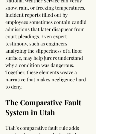
National Weather Service can verify 
snow, rain, or freezing temperatures. 
Incident reports filled out by 
employees sometimes contain candid 
admissions that later disappear from 
court pleadings. Even expert 
testimony, such as engineers 
analyzing the slipperiness of a floor 
surface, may help jurors understand 
why a condition was dangerous. 
Together, these elements weave a 
narrative that makes negligence hard 
to deny.
The Comparative Fault 
System in Utah
Utah’s comparative fault rule adds 