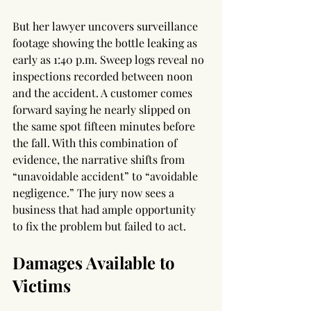
But her lawyer uncovers surveillance 
footage showing the bottle leaking as 
early as 1:40 p.m. Sweep logs reveal no 
inspections recorded between noon 
and the accident. A customer comes 
forward saying he nearly slipped on 
the same spot fifteen minutes before 
the fall. With this combination of 
evidence, the narrative shifts from 
“unavoidable accident” to “avoidable 
negligence.” The jury now sees a 
business that had ample opportunity 
to fix the problem but failed to act.
Damages Available to 
Victims