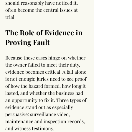
should reasonably have noticed it, 
often become the central issues at 
trial.
The Role of Evidence in 
Proving Fault
Because these cases hinge on whether 
the owner failed to meet their duty, 
evidence becomes critical. A fall alone 
is not enough; juries need to see proof 
of how the hazard formed, how long it 
lasted, and whether the business had 
an opportunity to fix it. Three types of 
evidence stand out as especially 
persuasive: surveillance video, 
maintenance and inspection records, 
and witness testimony.