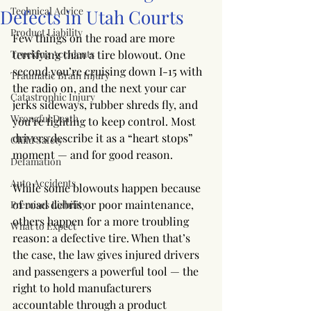
Technical Advice
Defects in Utah Courts
Product Liability
Few things on the road are more 
Trucking Accidents
terrifying than a tire blowout. One 
second you’re cruising down I-15 with 
Traumatic Brain Injury
the radio on, and the next your car 
Catastrophic Injury
jerks sideways, rubber shreds fly, and 
Wrongful Death
you’re fighting to keep control. Most 
drivers describe it as a “heart stops” 
Child Safety
moment — and for good reason.
Defamation
Auto Accidents
While some blowouts happen because 
of road debris or poor maintenance, 
Premises Liability
others happen for a more troubling 
What to Expect
reason: a defective tire. When that’s 
the case, the law gives injured drivers 
and passengers a powerful tool — the 
right to hold manufacturers 
accountable through a product 