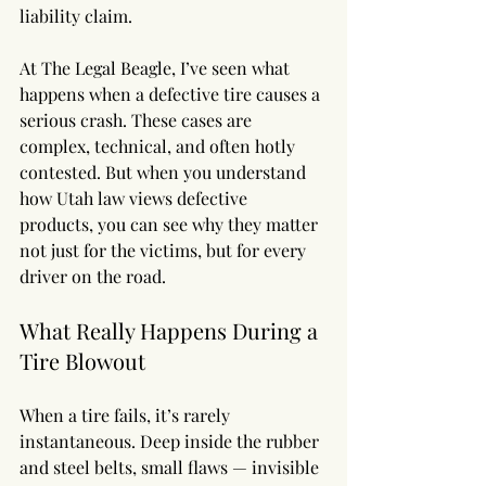
liability claim.
At The Legal Beagle, I’ve seen what 
happens when a defective tire causes a 
serious crash. These cases are 
complex, technical, and often hotly 
contested. But when you understand 
how Utah law views defective 
products, you can see why they matter 
not just for the victims, but for every 
driver on the road.
What Really Happens During a 
Tire Blowout
When a tire fails, it’s rarely 
instantaneous. Deep inside the rubber 
and steel belts, small flaws — invisible 