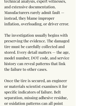
technical analysis, expert witnesses, 
and extensive documentation. 
Manufacturers rarely admit fault — 
instead, they blame improper 
inflation, overloading, or driver error.
The investigation usually begins with 
preserving the evidence. The damaged 
tire must be carefully collected and 
stored. Every detail matters — the age, 
model number, DOT code, and service 
history can reveal patterns that link 
the failure to other cases.
Once the tire is secured, an engineer 
or materials scientist examines it for 
specific indicators of failure. Belt 
separation, missing adhesive residue, 
or oxidation patterns can all point 