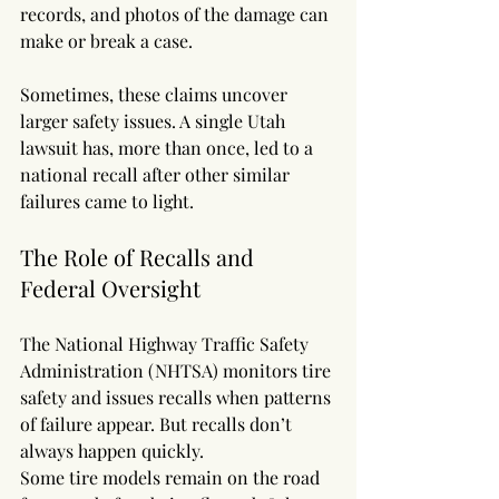
records, and photos of the damage can 
make or break a case.
Sometimes, these claims uncover 
larger safety issues. A single Utah 
lawsuit has, more than once, led to a 
national recall after other similar 
failures came to light.
The Role of Recalls and 
Federal Oversight
The National Highway Traffic Safety 
Administration (NHTSA) monitors tire 
safety and issues recalls when patterns 
of failure appear. But recalls don’t 
always happen quickly.
Some tire models remain on the road 