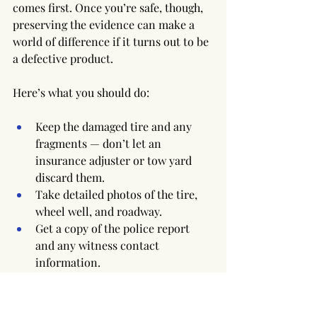
comes first. Once you’re safe, though, 
preserving the evidence can make a 
world of difference if it turns out to be 
a defective product.
Here’s what you should do:
Keep the damaged tire and any 
fragments — don’t let an 
insurance adjuster or tow yard 
discard them.
Take detailed photos of the tire, 
wheel well, and roadway.
Get a copy of the police report 
and any witness contact 
information.
Contact a qualified attorney 
before filing an insurance claim.