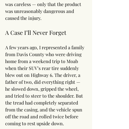
was careless — only that the product 
was unreasonably dangerous and 
caused the injury.
A Case I’ll Never Forget
A few years ago, I represented a family 
from Davis County who were driving 
home from a weekend trip to Moab 
when their SUV’s rear tire suddenly 
blew out on Highway 6. The driver, a 
father of two, did everything right — 
he slowed down, gripped the wheel, 
and tried to steer to the shoulder. But 
the tread had completely separated 
from the casing, and the vehicle spun 
off the road and rolled twice before 
coming to rest upside down.