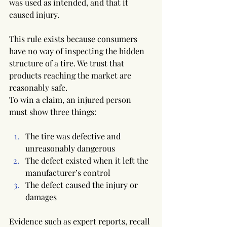
was used as intended, and that it 
caused injury.
This rule exists because consumers 
have no way of inspecting the hidden 
structure of a tire. We trust that 
products reaching the market are 
reasonably safe.
To win a claim, an injured person 
must show three things:
The tire was defective and 
unreasonably dangerous
The defect existed when it left the 
manufacturer’s control
The defect caused the injury or 
damages
Evidence such as expert reports, recall 