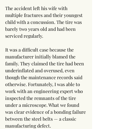
The accident left his wife with 
multiple fractures and their youngest 
child with a concussion. The tire was 
barely two years old and had been 
serviced regularly.
It was a difficult case because the 
manufacturer initially blamed the 
family. They claimed the tire had been 
underinflated and overused, even 
though the maintenance records said 
otherwise. Fortunately, I was able to 
work with an engineering expert who 
inspected the remnants of the tire 
under a microscope. What we found 
was clear evidence of a bonding failure 
between the steel belts — a classic 
manufacturing defect.