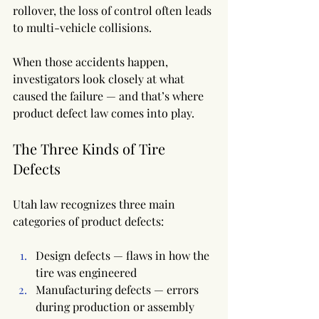
rollover, the loss of control often leads 
to multi-vehicle collisions.
When those accidents happen, 
investigators look closely at what 
caused the failure — and that’s where 
product defect law comes into play.
The Three Kinds of Tire 
Defects
Utah law recognizes three main 
categories of product defects:
Design defects — flaws in how the 
tire was engineered
Manufacturing defects — errors 
during production or assembly