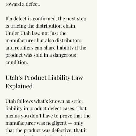
toward a defect.
If a defect is confirmed, the next step 
is tracing the distribution chain. 
Under Utah law, not just the 
manufacturer but also distributors 
and retailers can share liability if the 
product was sold in a dangerous 
condition.
Utah’s Product Liability Law 
Explained
Utah follows what’s known as strict 
liability in product defect cases. That 
means you don’t have to prove that the 
manufacturer was negligent — only 
that the product was defective, that it 