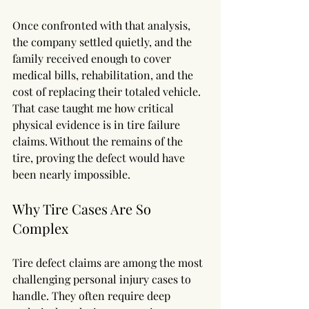
Once confronted with that analysis, 
the company settled quietly, and the 
family received enough to cover 
medical bills, rehabilitation, and the 
cost of replacing their totaled vehicle.
That case taught me how critical 
physical evidence is in tire failure 
claims. Without the remains of the 
tire, proving the defect would have 
been nearly impossible.
Why Tire Cases Are So 
Complex
Tire defect claims are among the most 
challenging personal injury cases to 
handle. They often require deep 