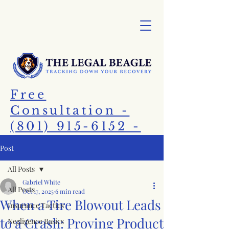
Free
Consultation -
(801) 915-6152 -
Call Today!
Post
All Posts
Gabriel White
All Posts
Oct 17, 2025
6 min read
When a Tire Blowout Leads
Insurance Tactics
to a Crash: Proving Product
Negligence Basics