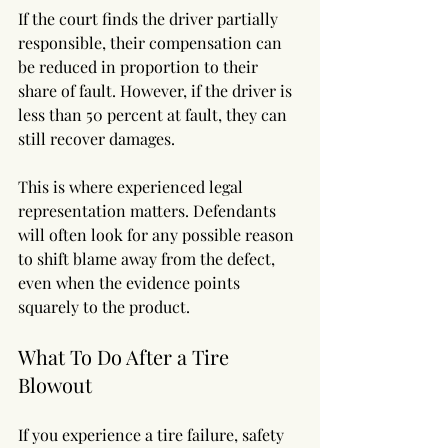
If the court finds the driver partially 
responsible, their compensation can 
be reduced in proportion to their 
share of fault. However, if the driver is 
less than 50 percent at fault, they can 
still recover damages.
This is where experienced legal 
representation matters. Defendants 
will often look for any possible reason 
to shift blame away from the defect, 
even when the evidence points 
squarely to the product.
What To Do After a Tire 
Blowout
If you experience a tire failure, safety 