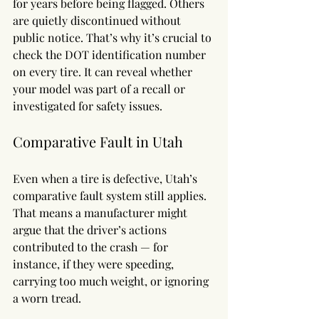
for years before being flagged. Others 
are quietly discontinued without 
public notice. That’s why it’s crucial to 
check the DOT identification number 
on every tire. It can reveal whether 
your model was part of a recall or 
investigated for safety issues.
Comparative Fault in Utah
Even when a tire is defective, Utah’s 
comparative fault system still applies. 
That means a manufacturer might 
argue that the driver’s actions 
contributed to the crash — for 
instance, if they were speeding, 
carrying too much weight, or ignoring 
a worn tread.