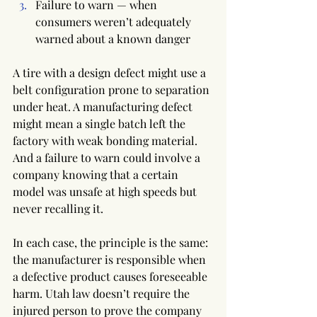
Failure to warn — when 
consumers weren’t adequately 
warned about a known danger
A tire with a design defect might use a 
belt configuration prone to separation 
under heat. A manufacturing defect 
might mean a single batch left the 
factory with weak bonding material. 
And a failure to warn could involve a 
company knowing that a certain 
model was unsafe at high speeds but 
never recalling it.
In each case, the principle is the same: 
the manufacturer is responsible when 
a defective product causes foreseeable 
harm. Utah law doesn’t require the 
injured person to prove the company 