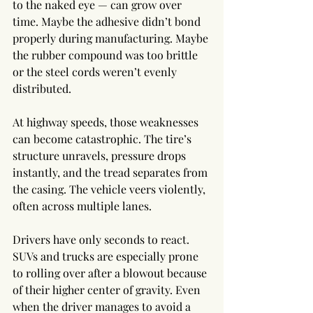
to the naked eye — can grow over 
time. Maybe the adhesive didn’t bond 
properly during manufacturing. Maybe 
the rubber compound was too brittle 
or the steel cords weren’t evenly 
distributed.
At highway speeds, those weaknesses 
can become catastrophic. The tire’s 
structure unravels, pressure drops 
instantly, and the tread separates from 
the casing. The vehicle veers violently, 
often across multiple lanes.
Drivers have only seconds to react. 
SUVs and trucks are especially prone 
to rolling over after a blowout because 
of their higher center of gravity. Even 
when the driver manages to avoid a 