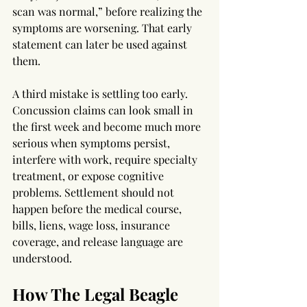
scan was normal,” before realizing the 
symptoms are worsening. That early 
statement can later be used against 
them.
A third mistake is settling too early. 
Concussion claims can look small in 
the first week and become much more 
serious when symptoms persist, 
interfere with work, require specialty 
treatment, or expose cognitive 
problems. Settlement should not 
happen before the medical course, 
bills, liens, wage loss, insurance 
coverage, and release language are 
understood.
How The Legal Beagle 