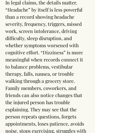
In legal claims, the details matter. 
“Headache” by itself is less powerful 
than a record showing headache 
severity, frequency, triggers, missed 
work, screen intolerance, driving 
difficulty, sleep disruption, and 
whether symptoms worsened with 
cognitive effort. “Dizziness” is more 
meaningful when records connect it 
to balance problems, vestibular 
therapy, falls, nausea, or trouble 
walking through a grocery store.
Family members, coworkers, and 
friends can also notice changes that 
the injured person has trouble 
explaining. They may see that the 
person repeats questions, forgets 
appointments, loses patience, avoids 
noise, stops exercising, struggles with 