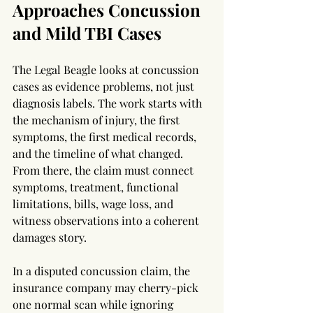
Approaches Concussion 
and Mild TBI Cases
The Legal Beagle looks at concussion 
cases as evidence problems, not just 
diagnosis labels. The work starts with 
the mechanism of injury, the first 
symptoms, the first medical records, 
and the timeline of what changed. 
From there, the claim must connect 
symptoms, treatment, functional 
limitations, bills, wage loss, and 
witness observations into a coherent 
damages story.
In a disputed concussion claim, the 
insurance company may cherry-pick 
one normal scan while ignoring 