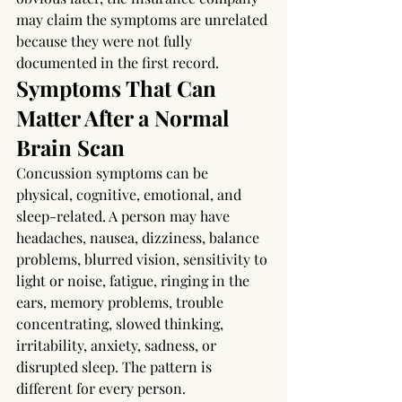
may claim the symptoms are unrelated 
because they were not fully 
documented in the first record.
Symptoms That Can 
Matter After a Normal 
Brain Scan
Concussion symptoms can be 
physical, cognitive, emotional, and 
sleep-related. A person may have 
headaches, nausea, dizziness, balance 
problems, blurred vision, sensitivity to 
light or noise, fatigue, ringing in the 
ears, memory problems, trouble 
concentrating, slowed thinking, 
irritability, anxiety, sadness, or 
disrupted sleep. The pattern is 
different for every person.