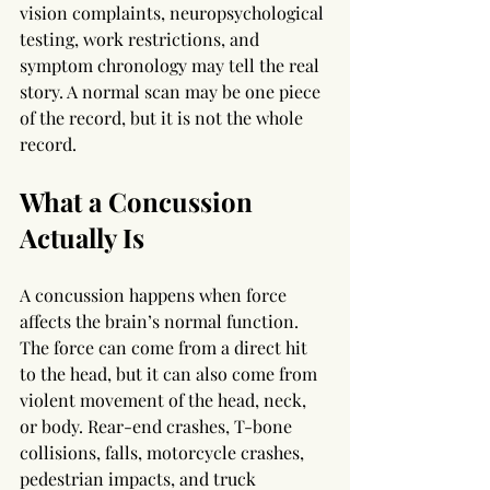
vision complaints, neuropsychological 
testing, work restrictions, and 
symptom chronology may tell the real 
story. A normal scan may be one piece 
of the record, but it is not the whole 
record.
What a Concussion 
Actually Is
A concussion happens when force 
affects the brain’s normal function. 
The force can come from a direct hit 
to the head, but it can also come from 
violent movement of the head, neck, 
or body. Rear-end crashes, T-bone 
collisions, falls, motorcycle crashes, 
pedestrian impacts, and truck 