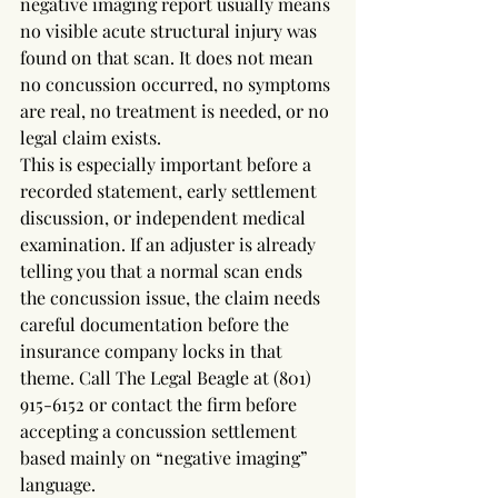
negative imaging report usually means 
no visible acute structural injury was 
found on that scan. It does not mean 
no concussion occurred, no symptoms 
are real, no treatment is needed, or no 
legal claim exists.
This is especially important before a 
recorded statement, early settlement 
discussion, or independent medical 
examination. If an adjuster is already 
telling you that a normal scan ends 
the concussion issue, the claim needs 
careful documentation before the 
insurance company locks in that 
theme. Call The Legal Beagle at (801) 
915-6152 or contact the firm before 
accepting a concussion settlement 
based mainly on “negative imaging” 
language.