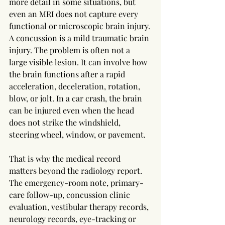
more detail in some situations, but 
even an MRI does not capture every 
functional or microscopic brain injury.
A concussion is a mild traumatic brain 
injury. The problem is often not a 
large visible lesion. It can involve how 
the brain functions after a rapid 
acceleration, deceleration, rotation, 
blow, or jolt. In a car crash, the brain 
can be injured even when the head 
does not strike the windshield, 
steering wheel, window, or pavement.
That is why the medical record 
matters beyond the radiology report. 
The emergency-room note, primary-
care follow-up, concussion clinic 
evaluation, vestibular therapy records, 
neurology records, eye-tracking or 