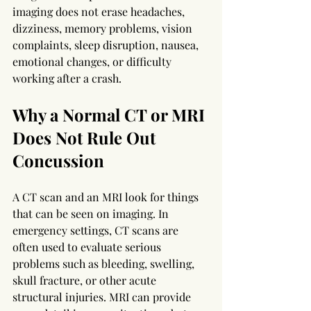
imaging does not erase headaches, 
dizziness, memory problems, vision 
complaints, sleep disruption, nausea, 
emotional changes, or difficulty 
working after a crash.
Why a Normal CT or MRI 
Does Not Rule Out 
Concussion
A CT scan and an MRI look for things 
that can be seen on imaging. In 
emergency settings, CT scans are 
often used to evaluate serious 
problems such as bleeding, swelling, 
skull fracture, or other acute 
structural injuries. MRI can provide 