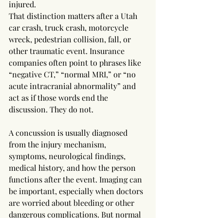
injured.
That distinction matters after a Utah 
car crash, truck crash, motorcycle 
wreck, pedestrian collision, fall, or 
other traumatic event. Insurance 
companies often point to phrases like 
“negative CT,” “normal MRI,” or “no 
acute intracranial abnormality” and 
act as if those words end the 
discussion. They do not.
A concussion is usually diagnosed 
from the injury mechanism, 
symptoms, neurological findings, 
medical history, and how the person 
functions after the event. Imaging can 
be important, especially when doctors 
are worried about bleeding or other 
dangerous complications. But normal 