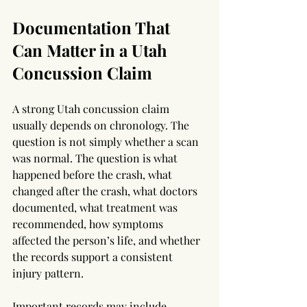
Documentation That 
Can Matter in a Utah 
Concussion Claim
A strong Utah concussion claim 
usually depends on chronology. The 
question is not simply whether a scan 
was normal. The question is what 
happened before the crash, what 
changed after the crash, what doctors 
documented, what treatment was 
recommended, how symptoms 
affected the person’s life, and whether 
the records support a consistent 
injury pattern.
Important records may include 