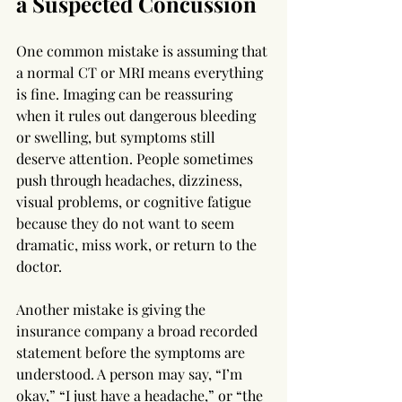
a Suspected Concussion
One common mistake is assuming that 
a normal CT or MRI means everything 
is fine. Imaging can be reassuring 
when it rules out dangerous bleeding 
or swelling, but symptoms still 
deserve attention. People sometimes 
push through headaches, dizziness, 
visual problems, or cognitive fatigue 
because they do not want to seem 
dramatic, miss work, or return to the 
doctor.
Another mistake is giving the 
insurance company a broad recorded 
statement before the symptoms are 
understood. A person may say, “I’m 
okay,” “I just have a headache,” or “the 