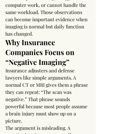
computer work, or cannot handle the 
same workload. Those observations 
can become important evidence when 
imaging is normal but daily function 
has changed.
Why Insurance 
Companies Focus on 
“Negative Imaging”
Insurance adjusters and defense 
lawyers like simple arguments. A 
normal CT or MRI gives them a phrase 
they can repeat: “The scan was 
negative.” That phrase sounds 
powerful because most people assume 
a brain injury must show up on a 
picture.
The argument is misleading. A 