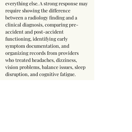
everything else. A strong response may 
require showing the difference 
between a radiology finding and a 
clinical diagnosis, comparing pre-
accident and post-accident 
functioning, identifying early 
symptom documentation, and 
organizing records from providers 
who treated headaches, dizziness, 
vision problems, balance issues, sleep 
disruption, and cognitive fatigue.
Attorney involvement can also protect 
evidence that disappears quickly. 
Crash photographs, vehicle damage, 
black-box data, repair estimates, 
witness statements, surveillance 
footage, 911 records, police reports, 
body-camera video, and employer 