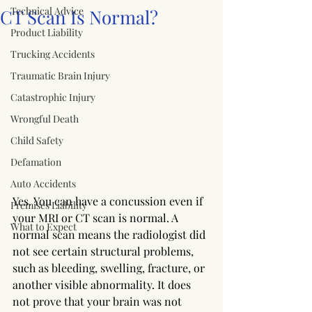
Technical Advice
CT Scan Is Normal?
Product Liability
Trucking Accidents
Traumatic Brain Injury
Catastrophic Injury
Wrongful Death
Child Safety
Defamation
Auto Accidents
Yes. You can have a concussion even if 
Premises Liability
your MRI or CT scan is normal. A 
What to Expect
normal scan means the radiologist did 
not see certain structural problems, 
such as bleeding, swelling, fracture, or 
another visible abnormality. It does 
not prove that your brain was not 