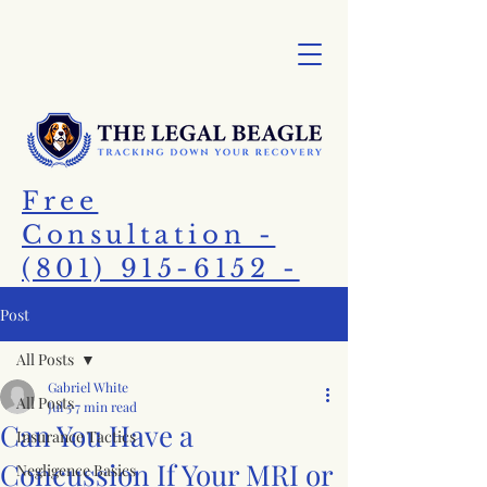
Free
Consultation -
(801) 915-6152 -
Call Today!
Post
All Posts
Gabriel White
All Posts
Jul 5
7 min read
Can You Have a
Insurance Tactics
Concussion If Your MRI or
Negligence Basics