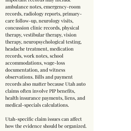
ambulance notes, emergency-room 
records, radiology reports, primary-
care follow-up, neurology visits, 
concussion clinic records, physical 
therapy, vestibular therapy, vision 
therapy, neuropsychological testing, 
headache treatment, medication 
records, work notes, school 
accommodations, wage-loss 
documentation, and witness 
observations. Bills and payment 
records also matter because Utah auto 
claims often involve PIP benefits, 
health insurance payments, liens, and 
medical-specials calculations.
Utah-specific claim issues can affect 
how the evidence should be organized. 