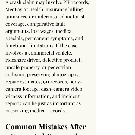
A crash claim may involve PIP records, 
MedPay or health-insurance billing, 
uninsured or underinsured motorist 
coverage, comparative fault 
arguments, lost wages, medical 
specials, permanent symptoms, and 
functional limitations. If the case 
involves a commercial vehicle, 
rideshare driver, defective product, 
unsafe property, or pedestrian 
collision, preserving photographs, 
repair estimates, 911 records, body-
camera footage, dash-camera video, 
witness information, and incident 
reports can be just as important as 
preserving medical records.
Common Mistakes After 