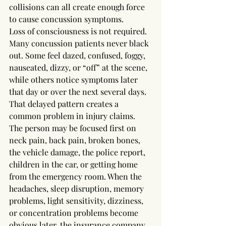
collisions can all create enough force 
to cause concussion symptoms.
Loss of consciousness is not required. 
Many concussion patients never black 
out. Some feel dazed, confused, foggy, 
nauseated, dizzy, or “off” at the scene, 
while others notice symptoms later 
that day or over the next several days.
That delayed pattern creates a 
common problem in injury claims. 
The person may be focused first on 
neck pain, back pain, broken bones, 
the vehicle damage, the police report, 
children in the car, or getting home 
from the emergency room. When the 
headaches, sleep disruption, memory 
problems, light sensitivity, dizziness, 
or concentration problems become 
obvious later, the insurance company 