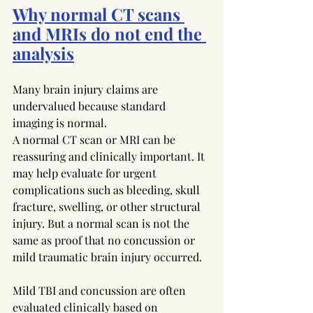
Why normal CT scans 
and MRIs do not end the 
analysis
Many brain injury claims are 
undervalued because standard 
imaging is normal.
A normal CT scan or MRI can be 
reassuring and clinically important. It 
may help evaluate for urgent 
complications such as bleeding, skull 
fracture, swelling, or other structural 
injury. But a normal scan is not the 
same as proof that no concussion or 
mild traumatic brain injury occurred.
Mild TBI and concussion are often 
evaluated clinically based on 