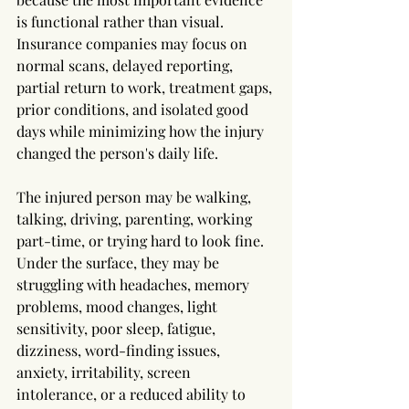
is functional rather than visual. 
Insurance companies may focus on 
normal scans, delayed reporting, 
partial return to work, treatment gaps, 
prior conditions, and isolated good 
days while minimizing how the injury 
changed the person's daily life.
The injured person may be walking, 
talking, driving, parenting, working 
part-time, or trying hard to look fine. 
Under the surface, they may be 
struggling with headaches, memory 
problems, mood changes, light 
sensitivity, poor sleep, fatigue, 
dizziness, word-finding issues, 
anxiety, irritability, screen 
intolerance, or a reduced ability to 