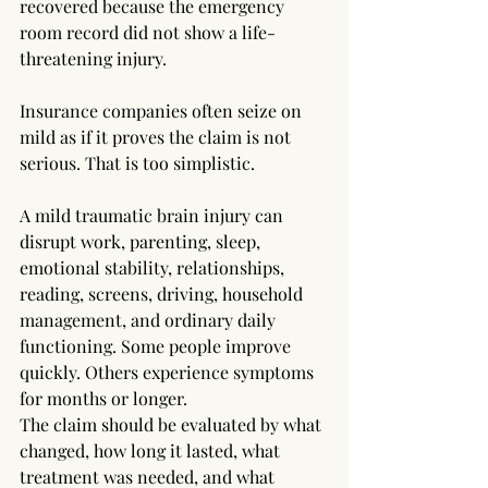
recovered because the emergency 
room record did not show a life-
threatening injury.
Insurance companies often seize on 
mild as if it proves the claim is not 
serious. That is too simplistic.
A mild traumatic brain injury can 
disrupt work, parenting, sleep, 
emotional stability, relationships, 
reading, screens, driving, household 
management, and ordinary daily 
functioning. Some people improve 
quickly. Others experience symptoms 
for months or longer. 
The claim should be evaluated by what 
changed, how long it lasted, what 
treatment was needed, and what 