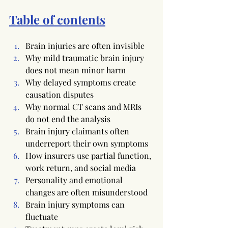
Table of contents
Brain injuries are often invisible
Why mild traumatic brain injury 
does not mean minor harm
Why delayed symptoms create 
causation disputes
Why normal CT scans and MRIs 
do not end the analysis
Brain injury claimants often 
underreport their own symptoms
How insurers use partial function, 
work return, and social media
Personality and emotional 
changes are often misunderstood
Brain injury symptoms can 
fluctuate