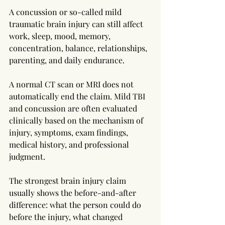
A concussion or so-called mild 
traumatic brain injury can still affect 
work, sleep, mood, memory, 
concentration, balance, relationships, 
parenting, and daily endurance.
A normal CT scan or MRI does not 
automatically end the claim. Mild TBI 
and concussion are often evaluated 
clinically based on the mechanism of 
injury, symptoms, exam findings, 
medical history, and professional 
judgment.
The strongest brain injury claim 
usually shows the before-and-after 
difference: what the person could do 
before the injury, what changed 