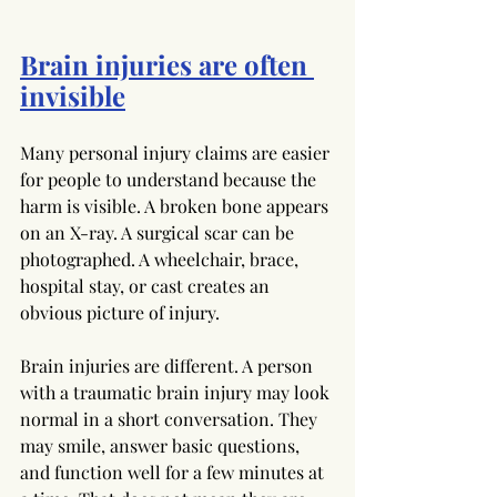
Brain injuries are often 
invisible
Many personal injury claims are easier 
for people to understand because the 
harm is visible. A broken bone appears 
on an X-ray. A surgical scar can be 
photographed. A wheelchair, brace, 
hospital stay, or cast creates an 
obvious picture of injury.
Brain injuries are different. A person 
with a traumatic brain injury may look 
normal in a short conversation. They 
may smile, answer basic questions, 
and function well for a few minutes at 