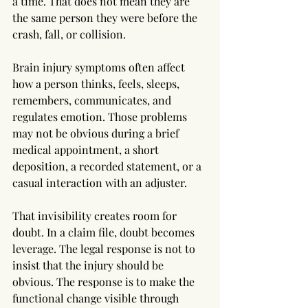
a time. That does not mean they are 
the same person they were before the 
crash, fall, or collision.
Brain injury symptoms often affect 
how a person thinks, feels, sleeps, 
remembers, communicates, and 
regulates emotion. Those problems 
may not be obvious during a brief 
medical appointment, a short 
deposition, a recorded statement, or a 
casual interaction with an adjuster.
That invisibility creates room for 
doubt. In a claim file, doubt becomes 
leverage. The legal response is not to 
insist that the injury should be 
obvious. The response is to make the 
functional change visible through 