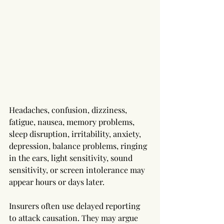
Headaches, confusion, dizziness, 
fatigue, nausea, memory problems, 
sleep disruption, irritability, anxiety, 
depression, balance problems, ringing 
in the ears, light sensitivity, sound 
sensitivity, or screen intolerance may 
appear hours or days later.
Insurers often use delayed reporting 
to attack causation. They may argue 