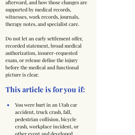
afterward, and how those changes are 
supported by medical records, 
witnesses, work records, journals, 
therapy notes, and specialist care.
Do not let an early settlement offer, 
recorded statement, broad medical 
authorization, insurer-requested 
exam, or release define the injury 
before the medical and functional 
picture is clear.
This article is for you if:
You were hurt in an Utah car 
accident, truck crash, fall, 
pedestrian collision, bicycle 
crash, workplace incident, or 
other event and developed 