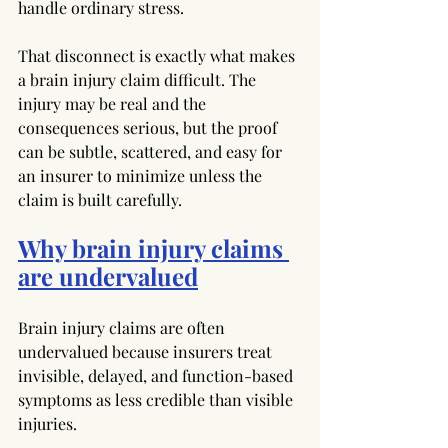
handle ordinary stress.
That disconnect is exactly what makes 
a brain injury claim difficult. The 
injury may be real and the 
consequences serious, but the proof 
can be subtle, scattered, and easy for 
an insurer to minimize unless the 
claim is built carefully.
Why brain injury claims 
are undervalued
Brain injury claims are often 
undervalued because insurers treat 
invisible, delayed, and function-based 
symptoms as less credible than visible 
injuries.