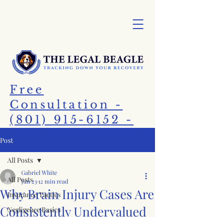
Free
Consultation -
(801) 915-6152 -
Call Today!
Post
All Posts
Gabriel White
All Posts
Jun 23
12 min read
Why Brain Injury Cases Are
Insurance Tactics
Consistently Undervalued
Negligence Basics