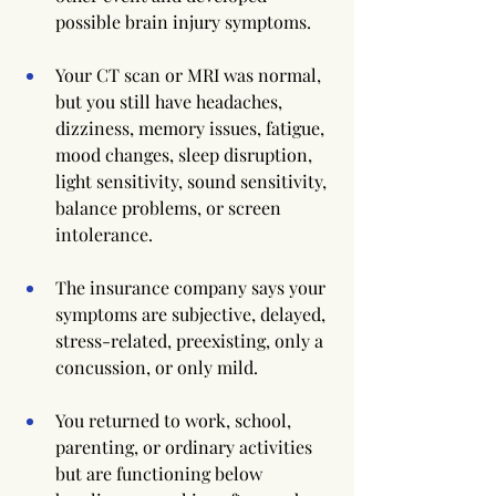
possible brain injury symptoms.
Your CT scan or MRI was normal, 
but you still have headaches, 
dizziness, memory issues, fatigue, 
mood changes, sleep disruption, 
light sensitivity, sound sensitivity, 
balance problems, or screen 
intolerance.
The insurance company says your 
symptoms are subjective, delayed, 
stress-related, preexisting, only a 
concussion, or only mild.
You returned to work, school, 
parenting, or ordinary activities 
but are functioning below 