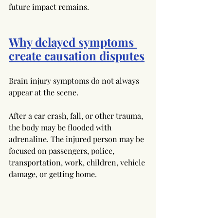
future impact remains.
Why delayed symptoms 
create causation disputes
Brain injury symptoms do not always 
appear at the scene. 
After a car crash, fall, or other trauma, 
the body may be flooded with 
adrenaline. The injured person may be 
focused on passengers, police, 
transportation, work, children, vehicle 
damage, or getting home.