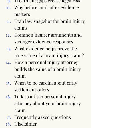
Treatment gaps create legal risk
Why before-and-after evidence 
matters
Utah law snapshot for brain injury 
claims
Common insurer arguments and 
stronger evidence responses
What evidence helps prove the 
true value of a brain injury claim?
How a personal injury attorney 
builds the value of a brain injury 
claim
When to be careful about early 
settlement offers
Talk to a Utah personal injury 
attorney about your brain injury 
claim
Frequently asked questions
Disclaimer