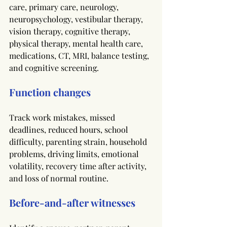
care, primary care, neurology, 
neuropsychology, vestibular therapy, 
vision therapy, cognitive therapy, 
physical therapy, mental health care, 
medications, CT, MRI, balance testing, 
and cognitive screening.
Function changes
Track work mistakes, missed 
deadlines, reduced hours, school 
difficulty, parenting strain, household 
problems, driving limits, emotional 
volatility, recovery time after activity, 
and loss of normal routine.
Before-and-after witnesses