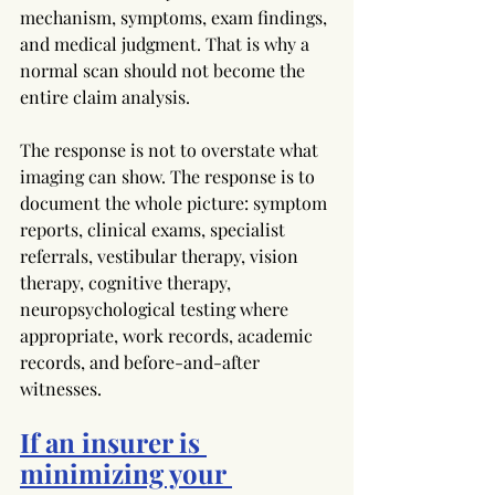
mechanism, symptoms, exam findings, 
and medical judgment. That is why a 
normal scan should not become the 
entire claim analysis.
The response is not to overstate what 
imaging can show. The response is to 
document the whole picture: symptom 
reports, clinical exams, specialist 
referrals, vestibular therapy, vision 
therapy, cognitive therapy, 
neuropsychological testing where 
appropriate, work records, academic 
records, and before-and-after 
witnesses.
If an insurer is 
minimizing your 