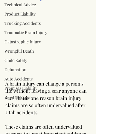
Technical Advice
Product Liability
Trucking Accidents
Traumatic Brain Injury
Catastrophic Injury
Wrongful Death
Child Safety
Defamation
Auto Accidents
A brain injury can change a person's 
Premises Liability
life without leaving a scar anyone can 
What to Expect
see. That is one reason brain injury 
claims are so often undervalued after 
Utah accidents.
These claims are often undervalued 
because the most important evidence 