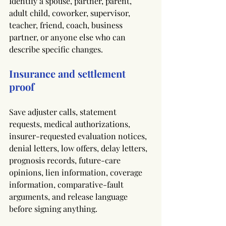
Identify a spouse, partner, parent, 
adult child, coworker, supervisor, 
teacher, friend, coach, business 
partner, or anyone else who can 
describe specific changes.
Insurance and settlement 
proof
Save adjuster calls, statement 
requests, medical authorizations, 
insurer-requested evaluation notices, 
denial letters, low offers, delay letters, 
prognosis records, future-care 
opinions, lien information, coverage 
information, comparative-fault 
arguments, and release language 
before signing anything.