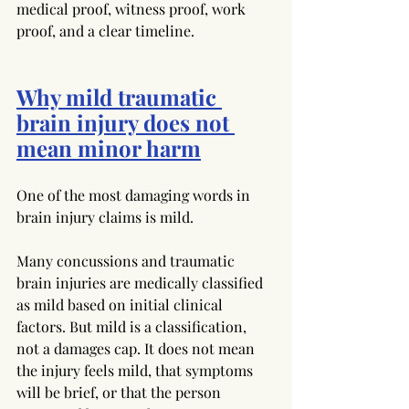
medical proof, witness proof, work 
proof, and a clear timeline.
Why mild traumatic 
brain injury does not 
mean minor harm
One of the most damaging words in 
brain injury claims is mild.
Many concussions and traumatic 
brain injuries are medically classified 
as mild based on initial clinical 
factors. But mild is a classification, 
not a damages cap. It does not mean 
the injury feels mild, that symptoms 
will be brief, or that the person 