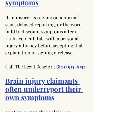
symptoms
If an insurer is relying on a normal 
scan, delayed reporting, or the word 
mild to discount symptoms after a 
Utah accident, talk with a personal 
injury attorney before accepting that 
explanation or signing a release.
Call The Legal Beagle at
(801) 915-6152
,
Brain injury claimants 
often underreport their 
own symptoms
Another reason these claims are 
undervalued is that injured people 
often underreport what they are 