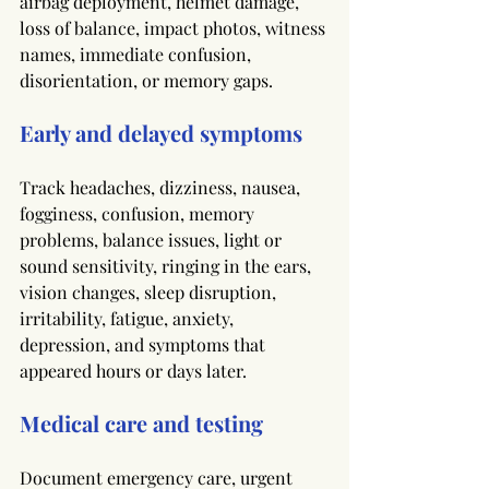
airbag deployment, helmet damage, 
loss of balance, impact photos, witness 
names, immediate confusion, 
disorientation, or memory gaps.
Early and delayed symptoms
Track headaches, dizziness, nausea, 
fogginess, confusion, memory 
problems, balance issues, light or 
sound sensitivity, ringing in the ears, 
vision changes, sleep disruption, 
irritability, fatigue, anxiety, 
depression, and symptoms that 
appeared hours or days later.
Medical care and testing
Document emergency care, urgent 