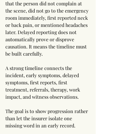
that the person did not complain at 
the scene, did not go to the emergency 
room immediately, first reported neck 
or back pain, or mentioned headaches 
later. Delayed reporting does not 
automatically prove or disprove 
causation. It means the timeline must 
be built carefully.
A strong timeline connects the 
incident, early symptoms, delayed 
symptoms, first reports, first 
treatment, referrals, therapy, work 
impact, and witness observations. 
The goal is to show progression rather 
than let the insurer isolate one 
missing word in an early record.