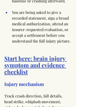
baseline or crashing afterward.
You are being asked to give a 
recorded statement, sign a broad 
medical authorization, attend an 
insurer-requested evaluation, or 
accept a settlement before you 
understand the full injury picture.
Start here: brain injury 
symptom and evidence 
checklist
Injury mechanism
Track crash direction, fall details, 
head strike, whiplash movement, 