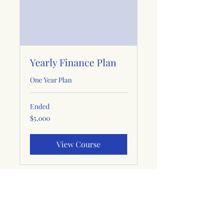
Yearly Finance Plan
One Year Plan
Ended
5,000
$5,000
US
dollars
View Course