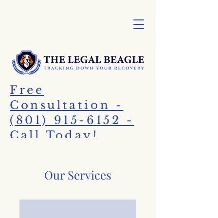
Free
Consultation -
(801) 915-6152 -
Call Today!
Our Services