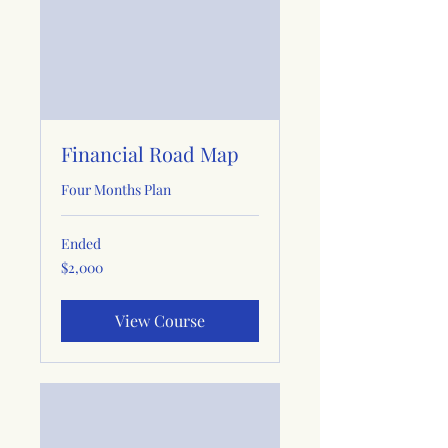
Financial Road Map
Four Months Plan
Ended
2,000
$2,000
US
dollars
View Course